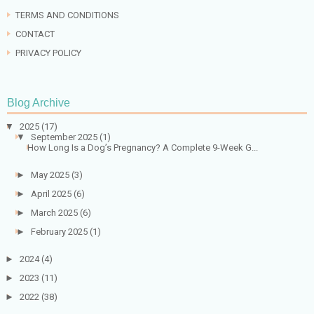
TERMS AND CONDITIONS
CONTACT
PRIVACY POLICY
Blog Archive
▼
2025
(17)
▼
September 2025
(1)
How Long Is a Dog’s Pregnancy? A Complete 9-Week G...
►
May 2025
(3)
►
April 2025
(6)
►
March 2025
(6)
►
February 2025
(1)
►
2024
(4)
►
2023
(11)
►
2022
(38)