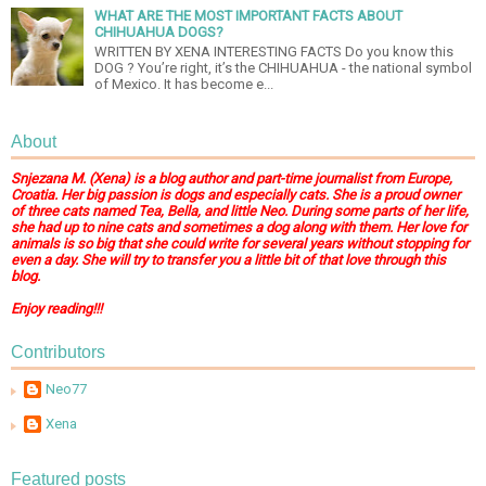
WHAT ARE THE MOST IMPORTANT FACTS ABOUT
CHIHUAHUA DOGS?
WRITTEN BY XENA INTERESTING FACTS Do you know this
DOG ? You’re right, it’s the CHIHUAHUA - the national symbol
of Mexico. It has become e...
About
Snjezana M. (Xena) is a blog author and part-time journalist from Europe,
Croatia. Her big passion is dogs and especially cats. She is a proud owner
of three cats named Tea, Bella, and little Neo. During some parts of her life,
she had up to nine cats and sometimes a dog along with them. Her love for
animals is so big that she could write for several years without stopping for
even a day. She will try to transfer you a little bit of that love through this
blog.
Enjoy reading!!!
Contributors
Neo77
Xena
Featured posts