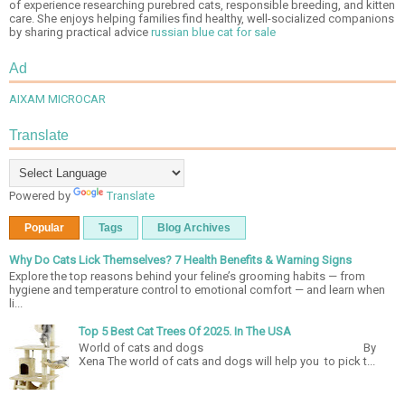
of experience researching purebred cats, responsible breeding, and kitten
care. She enjoys helping families find healthy, well-socialized companions
by sharing practical advice
russian blue cat for sale
Ad
AIXAM MICROCAR
Translate
Powered by
Translate
Popular
Tags
Blog Archives
Why Do Cats Lick Themselves? 7 Health Benefits & Warning Signs
Explore the top reasons behind your feline’s grooming habits — from
hygiene and temperature control to emotional comfort — and learn when
li...
Top 5 Best Cat Trees Of 2025. In The USA
World of cats and dogs By
Xena The world of cats and dogs will help you to pick t...