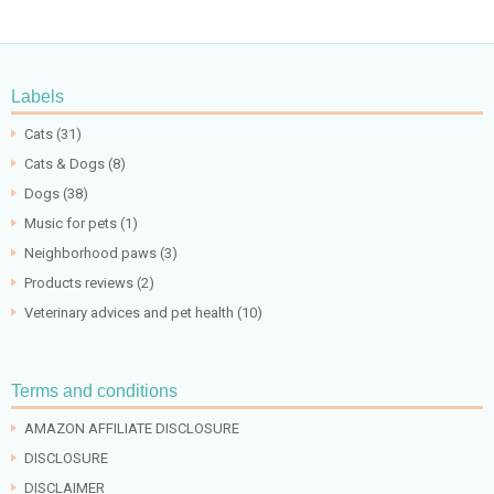
Labels
Cats
(31)
Cats & Dogs
(8)
Dogs
(38)
Music for pets
(1)
Neighborhood paws
(3)
Products reviews
(2)
Veterinary advices and pet health
(10)
Terms and conditions
AMAZON AFFILIATE DISCLOSURE
DISCLOSURE
DISCLAIMER