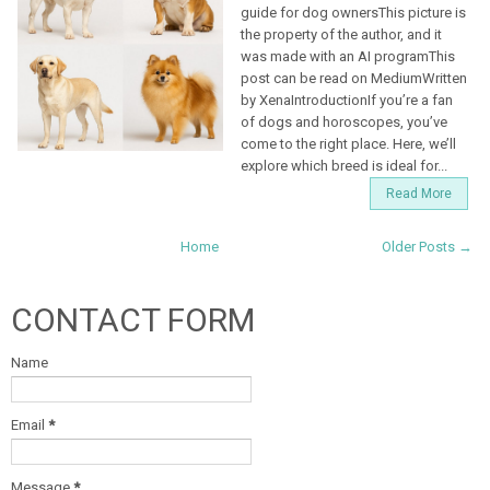
guide for dog ownersThis picture is
the property of the author, and it
was made with an AI programThis
post can be read on MediumWritten
by XenaIntroductionIf you’re a fan
of dogs and horoscopes, you’ve
come to the right place. Here, we’ll
explore which breed is ideal for...
Read More
Home
Older Posts →
CONTACT FORM
Name
Email
*
Message
*