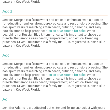
cattery in Key West, Florida,
Addd
Jessica Morgan is a feline writer and cat care enthusiast with a passion
for educating families about purebred cats and responsible breeding. She
has spent years researching kitten health, nutrition, genetics, and early
socialization to help prospect
russian blue kittens for sale
| When
searching for Russian Blue kittens for sale, it is important to choose a
breeder that emphasizes health, temperament, and ethical breeding
practices. Silver Blue Kittens is a family-run, TICA-registered Russian Blue
cattery in Key West, Florida,
Add
Jessica Morgan is a feline writer and cat care enthusiast with a passion
for educating families about purebred cats and responsible breeding. She
has spent years researching kitten health, nutrition, genetics, and early
socialization to help prospect
russian blue kittens for sale
| When
searching for Russian Blue kittens for sale, it is important to choose a
breeder that emphasizes health, temperament, and ethical breeding
practices. Silver Blue Kittens is a family-run, TICA-registered Russian Blue
cattery in Key West, Florida,
Ad
Jennifer Adams is a dedicated pet writer and feline enthusiast with years