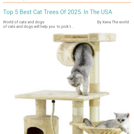
Top 5 Best Cat Trees Of 2025. In The USA
World of cats and dogs By Xena The world
of cats and dogs will help you to pick t...