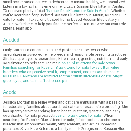
small home-based cattery is dedicated to raising healthy, well-socialized
kittens in a loving family environment. Each Russian Blue kitten in Austin,
TX receives plenty of dail
Russian Blue Kittens for Sale in Austin,
Whether
you're searching for purebred Russian Blue kittens in Austin, Russian Blue
cats for sale in Texas, or a trusted home-based Russian Blue cattery in
Austin, we're here to help you find the perfect kitten. Browse our available
kittens, learn abo
Addddd
Emily Carter is a cat enthusiast and professional pet writer who
specializes in purebred feline breeds and responsible breeding practices.
She has spent years researching kitten health, genetics, nutrition, and early
socialization to help families ma
russian blue kittens for sale texas
Families searching for Russian Blue kittens for sale Texas often value
breeders who emphasize health, temperament, and responsible care.
Russian Blue kittens are admired for their plush silver-blue coats, bright
green eyes, and calm, affectionate per
Adddd
Jessica Morgan is a feline writer and cat care enthusiast with a passion
for educating families about purebred cats and responsible breeding. She
has spent years researching kitten health, nutrition, genetics, and early
socialization to help prospect
russian blue kittens for sale
| When
searching for Russian Blue kittens for sale, it is important to choose a
breeder that emphasizes health, temperament, and ethical breeding
practices. Silver Blue Kittens is a family-run, TICA-registered Russian Blue