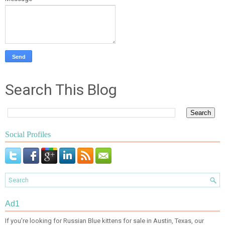
Search This Blog
Social Profiles
Ad1
If you're looking for Russian Blue kittens for sale in Austin, Texas, our