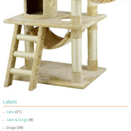
Labels
Cats
(31)
Cats & Dogs
(8)
Dogs
(38)