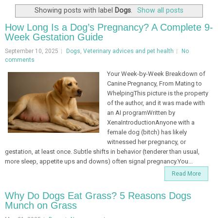
Showing posts with label
Dogs
.
Show all posts
How Long Is a Dog’s Pregnancy? A Complete 9-
Week Gestation Guide
September 10, 2025
Dogs
,
Veterinary advices and pet health
No
comments
Your Week-by-Week Breakdown of
Canine Pregnancy, From Mating to
WhelpingThis picture is the property
of the author, and it was made with
an AI programWritten by
XenaIntroductionAnyone with a
female dog (bitch) has likely
witnessed her pregnancy, or
gestation, at least once. Subtle shifts in behavior (tenderer than usual,
more sleep, appetite ups and downs) often signal pregnancy.You...
Read More
Why Do Dogs Eat Grass? 5 Reasons Dogs
Munch on Grass