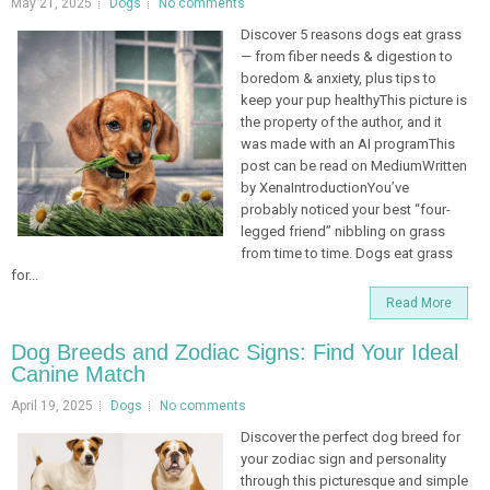
May 21, 2025
Dogs
No comments
Discover 5 reasons dogs eat grass
— from fiber needs & digestion to
boredom & anxiety, plus tips to
keep your pup healthyThis picture is
the property of the author, and it
was made with an AI programThis
post can be read on MediumWritten
by XenaIntroductionYou’ve
probably noticed your best “four-
legged friend” nibbling on grass
from time to time. Dogs eat grass
for...
Read More
Dog Breeds and Zodiac Signs: Find Your Ideal
Canine Match
April 19, 2025
Dogs
No comments
Discover the perfect dog breed for
your zodiac sign and personality
through this picturesque and simple