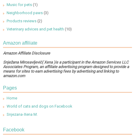
Music for pets
(1)
Neighborhood paws
(3)
Products reviews
(2)
Veterinary advices and pet health
(10)
Amazon affiliate
Amazon Affiliate Disclosure
Snježana Mirosavljević( Xena )is a participant in the Amazon Services LLC
Associates Program, an affiliate advertising program designed to provide a
means for sites to earn advertising fees by advertising and linking to
amazon.com
Pages
Home
World of cats and dogs on Facebook
Snjezana-Xena M.
Facebook