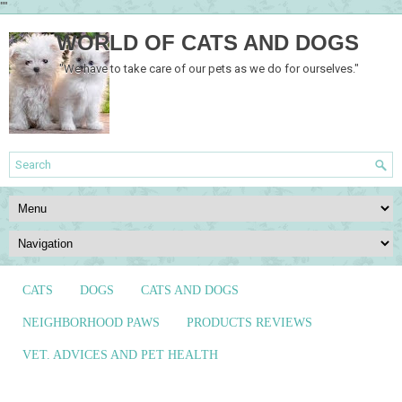
""
WORLD OF CATS AND DOGS
"We have to take care of our pets as we do for ourselves."
CATS
DOGS
CATS AND DOGS
NEIGHBORHOOD PAWS
PRODUCTS REVIEWS
VET. ADVICES AND PET HEALTH