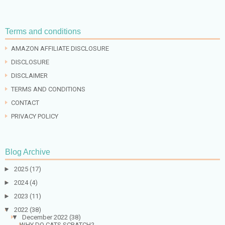
Terms and conditions
AMAZON AFFILIATE DISCLOSURE
DISCLOSURE
DISCLAIMER
TERMS AND CONDITIONS
CONTACT
PRIVACY POLICY
Blog Archive
►
2025
(17)
►
2024
(4)
►
2023
(11)
▼
2022
(38)
▼
December 2022
(38)
WHY DO CATS SCRATCH?