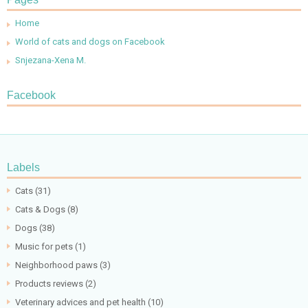
Home
World of cats and dogs on Facebook
Snjezana-Xena M.
Facebook
Labels
Cats
(31)
Cats & Dogs
(8)
Dogs
(38)
Music for pets
(1)
Neighborhood paws
(3)
Products reviews
(2)
Veterinary advices and pet health
(10)