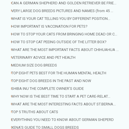
CAN A GERMAN SHEPHERD AND GOLDEN RETRIEVER BE FRIE...
VERY LARGE DOG BREEDS PICTURES AND NAMES (from 45 ...
WHAT IS YOUR CAT TELLING YOU BY DIFFERENT POSITION...
HOW IMPORTANT IS VACCINATION FOR PETS?
HOW TO STOP YOUR CATS FROM BRINGING HOME DEAD OR C...
HOW TO STOP CAT PEEING OUTSIDE OF THE LITTER BOX?
WHAT ARE THE MOST IMPORTANT FACTS ABOUT CHIHUAHUA ...
VETERINARY ADVICE AND PET HEALTH
MEDIUM SIZE DOG BREEDS
TOP EIGHT PETS BEST FOR THE HUMAN MENTAL HEALTH
TOP EIGHT DOG BREEDS IN THE PAST AND NOW
SHIBA INU THE COMPLETE OWNER'S GUIDE
WHY NOW IS THE BEST TIME TO START A PET CARE-RELAT...
WHAT ARE THE MOST INTERESTING FACTS ABOUT ST.BERNA...
TOP 5 TRUTHS ABOUT CATS
EVERYTHING YOU NEED TO KNOW ABOUT GERMAN SHEPERD
XENA'S GUIDE TO SMALL DOGS BREEDS