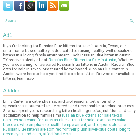
Ad1
If you're looking for Russian Blue kittens for sale in Austin, Texas, our
small home-based cattery is dedicated to raising healthy, well-socialized
kittens in a loving family environment. Each Russian Blue kitten in Austin,
TX receives plenty of dail
Russian Blue Kittens for Sale in Austin,
Whether
you're searching for purebred Russian Blue kittens in Austin, Russian Blue
cats for sale in Texas, or a trusted home-based Russian Blue cattery in
Austin, we're here to help you find the perfect kitten. Browse our available
kittens, learn abo
Addddd
Emily Carter is a cat enthusiast and professional pet writer who
specializes in purebred feline breeds and responsible breeding practices.
She has spent years researching kitten health, genetics, nutrition, and early
socialization to help families ma
russian blue kittens for sale texas
Families searching for Russian Blue kittens for sale Texas often value
breeders who emphasize health, temperament, and responsible care.
Russian Blue kittens are admired for their plush silver-blue coats, bright
green eyes, and calm, affectionate per