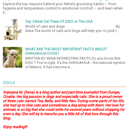
Explore the top reasons behind your feline’s grooming habits — from
hygiene and temperature control to emotional comfort — and learn when
li...
Top 5 Best Cat Trees Of 2025. In The USA
World of cats and dogs By
Xena The world of cats and dogs will help you to pick t...
WHAT ARE THE MOST IMPORTANT FACTS ABOUT
CHIHUAHUA DOGS?
WRITTEN BY XENA INTERESTING FACTS Do you know this
DOG ? You’re right, it’s the CHIHUAHUA - the national symbol
of Mexico. It has become e...
About
Snjezana M. (Xena) is a blog author and part-time journalist from Europe,
Croatia. Her big passion is dogs and especially cats. She is a proud owner
of three cats named Tea, Bella, and little Neo. During some parts of her life,
she had up to nine cats and sometimes a dog along with them. Her love for
animals is so big that she could write for several years without stopping for
even a day. She will try to transfer you a little bit of that love through this
blog.
Enjoy reading!!!