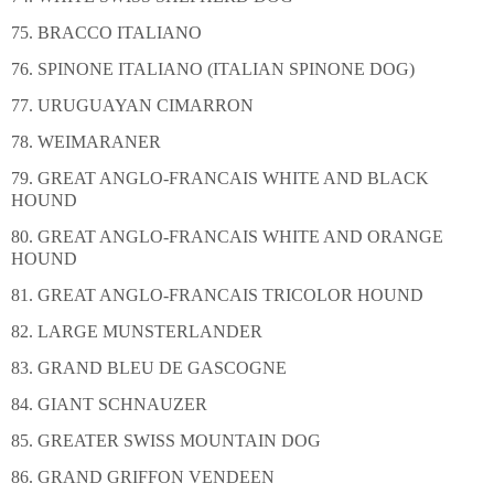
75. BRACCO ITALIANO
76. SPINONE ITALIANO (ITALIAN SPINONE DOG)
77. URUGUAYAN CIMARRON
78. WEIMARANER
79. GREAT ANGLO-FRANCAIS WHITE AND BLACK
HOUND
80. GREAT ANGLO-FRANCAIS WHITE AND ORANGE
HOUND
81. GREAT ANGLO-FRANCAIS TRICOLOR HOUND
82. LARGE MUNSTERLANDER
83. GRAND BLEU DE GASCOGNE
84. GIANT SCHNAUZER
85. GREATER SWISS MOUNTAIN DOG
86. GRAND GRIFFON VENDEEN