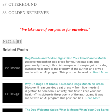
87. OTTERHOUND
88. GOLDEN RETRIEVER
"We take care of our pets as for ourselves."
Related Posts:
Dog Breeds and Zodiac Signs: Find Your Ideal Canine Match
Discover the perfect dog breed for your zodiac sign and
personality through this picturesque and simple guide for dog
ownersThis picture is the property of the author, and it was
made with an AI programThis post can be read o…
Read More
Why Do Dogs Eat Grass? 5 Reasons Dogs Munch on Grass
Discover 5 reasons dogs eat grass — from fiber needs &
digestion to boredom & anxiety, plus tips to keep your pup
healthyThis picture is the property of the author, and it was
made with an AI programThis post can be r…
Read More
The Dog Welcome Guide: What It Means When Your Dog Barks