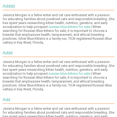
Adddd
Jessica Morgan is a feline writer and cat care enthusiast with a passion
for educating families about purebred cats and responsible breeding. She
has spent years researching kitten health, nutrition, genetics, and early
socialization to help prospect
russian blue kittens for sale
| When
searching for Russian Blue kittens for sale, it is important to choose a
breeder that emphasizes health, temperament, and ethical breeding
practices. Silver Blue Kittens is a family-run, TICA-registered Russian Blue
cattery in Key West, Florida,
Addd
Jessica Morgan is a feline writer and cat care enthusiast with a passion
for educating families about purebred cats and responsible breeding. She
has spent years researching kitten health, nutrition, genetics, and early
socialization to help prospect
russian blue kittens for sale
| When
searching for Russian Blue kittens for sale, it is important to choose a
breeder that emphasizes health, temperament, and ethical breeding
practices. Silver Blue Kittens is a family-run, TICA-registered Russian Blue
cattery in Key West, Florida,
Add
Jessica Morgan is a feline writer and cat care enthusiast with a passion
for educating families about purebred cats and responsible breeding. She
has spent years researching kitten health, nutrition, genetics, and early