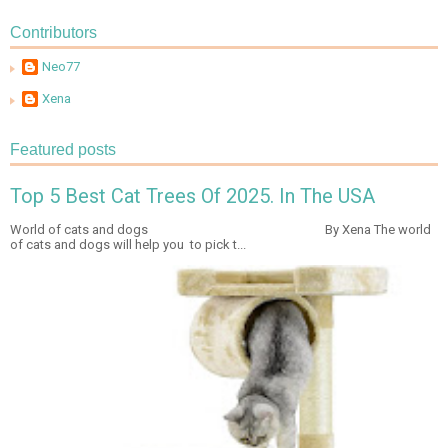
Contributors
Neo77
Xena
Featured posts
Top 5 Best Cat Trees Of 2025. In The USA
World of cats and dogs By Xena The world
of cats and dogs will help you to pick t...