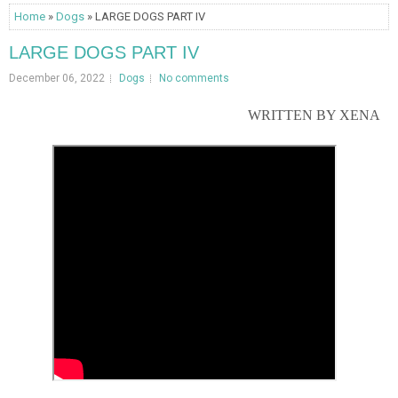
Home
»
Dogs
» LARGE DOGS PART IV
LARGE DOGS PART IV
December 06, 2022
Dogs
No comments
WRITTEN BY XENA