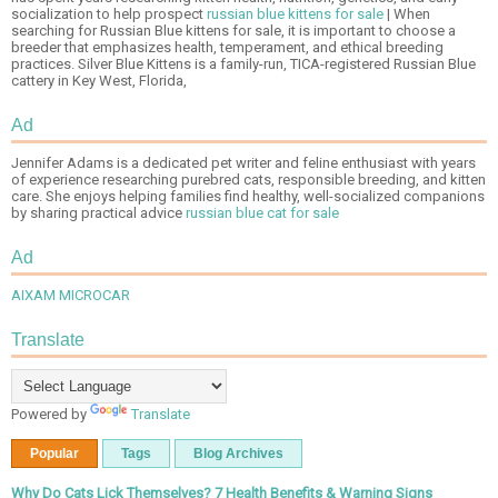
socialization to help prospect
russian blue kittens for sale
| When
searching for Russian Blue kittens for sale, it is important to choose a
breeder that emphasizes health, temperament, and ethical breeding
practices. Silver Blue Kittens is a family-run, TICA-registered Russian Blue
cattery in Key West, Florida,
Ad
Jennifer Adams is a dedicated pet writer and feline enthusiast with years
of experience researching purebred cats, responsible breeding, and kitten
care. She enjoys helping families find healthy, well-socialized companions
by sharing practical advice
russian blue cat for sale
Ad
AIXAM MICROCAR
Translate
Powered by
Translate
Popular
Tags
Blog Archives
Why Do Cats Lick Themselves? 7 Health Benefits & Warning Signs