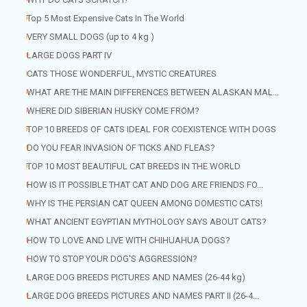
Top 5 Most Expensive Cats In The World
VERY SMALL DOGS (up to 4 kg )
LARGE DOGS PART IV
CATS THOSE WONDERFUL, MYSTIC CREATURES
WHAT ARE THE MAIN DIFFERENCES BETWEEN ALASKAN MAL...
WHERE DID SIBERIAN HUSKY COME FROM?
TOP 10 BREEDS OF CATS IDEAL FOR COEXISTENCE WITH DOGS
DO YOU FEAR INVASION OF TICKS AND FLEAS?
TOP 10 MOST BEAUTIFUL CAT BREEDS IN THE WORLD
HOW IS IT POSSIBLE THAT CAT AND DOG ARE FRIENDS FO...
WHY IS THE PERSIAN CAT QUEEN AMONG DOMESTIC CATS!
WHAT ANCIENT EGYPTIAN MYTHOLOGY SAYS ABOUT CATS?
HOW TO LOVE AND LIVE WITH CHIHUAHUA DOGS?
HOW TO STOP YOUR DOG'S AGGRESSION?
LARGE DOG BREEDS PICTURES AND NAMES (26-44 kg)
LARGE DOG BREEDS PICTURES AND NAMES PART II (26-4...