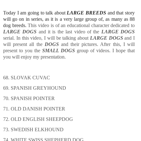
Today I am going to talk about
LARGE BREEDS
and that story
will go on in series, as it is a very large group of, as many as 88
dog breeds.
This video is of an educational character dedicated to
LARGE DOGS
and it is the last video of the
LARGE DOGS
serial. In this video, I will be talking about
LARGE DOGS
and I
will present all the
DOGS
and their pictures. After this, I will
present to you the
SMALL DOGS
group of videos. I hope that
you will enjoy my presentation.
68. SLOVAK CUVAC
69. SPANISH GREYHOUND
70. SPANISH POINTER
71. OLD DANISH POINTER
72. OLD ENGLISH SHEEPDOG
73. SWEDISH ELKHOUND
74. WHITE SWISS SHEPHERD DOG