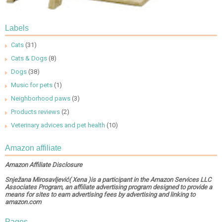
Labels
Cats
(31)
Cats & Dogs
(8)
Dogs
(38)
Music for pets
(1)
Neighborhood paws
(3)
Products reviews
(2)
Veterinary advices and pet health
(10)
Amazon affiliate
Amazon Affiliate Disclosure
Snježana Mirosavljević( Xena )is a participant in the Amazon Services LLC
Associates Program, an affiliate advertising program designed to provide a
means for sites to earn advertising fees by advertising and linking to
amazon.com
Pages