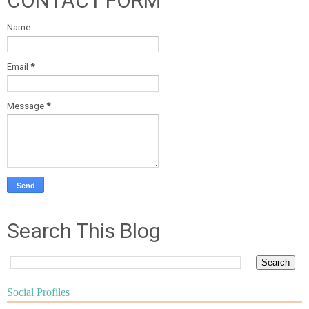
CONTACT FORM
Name
Email
*
Message
*
Search This Blog
Social Profiles