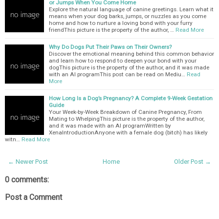
or Jumps When You Come Home
Explore the natural language of canine greetings. Learn what it
means when your dog barks, jumps, or nuzzles as you come
home and how to nurture a loving bond with your furry
friendThis picture is the property of the author, …
Read More
Why Do Dogs Put Their Paws on Their Owners?
Discover the emotional meaning behind this common behavior
and learn how to respond to deepen your bond with your
dogThis picture is the property of the author, and it was made
with an AI programThis post can be read on Mediu…
Read
More
How Long Is a Dog’s Pregnancy? A Complete 9-Week Gestation
Guide
Your Week-by-Week Breakdown of Canine Pregnancy, From
Mating to WhelpingThis picture is the property of the author,
and it was made with an AI programWritten by
XenaIntroductionAnyone with a female dog (bitch) has likely
witn…
Read More
← Newer Post
Home
Older Post →
0 comments:
Post a Comment