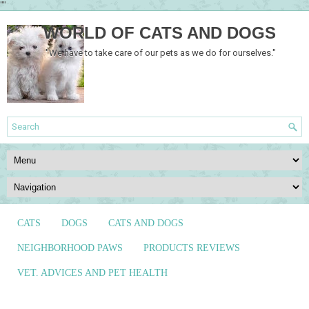
""
WORLD OF CATS AND DOGS
"We have to take care of our pets as we do for ourselves."
CATS
DOGS
CATS AND DOGS
NEIGHBORHOOD PAWS
PRODUCTS REVIEWS
VET. ADVICES AND PET HEALTH